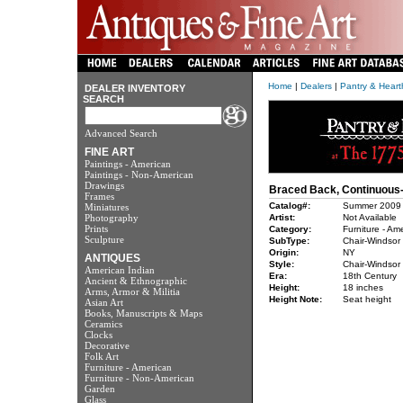
Home
|
Dealers
|
Pantry & Heart
DEALER INVENTORY
SEARCH
Advanced Search
FINE ART
Paintings - American
Paintings - Non-American
Drawings
Braced Back, Continuous
Frames
Catalog#:
Summer 2009
Miniatures
Photography
Artist:
Not Available
Prints
Category:
Furniture - Am
Sculpture
SubType:
Chair-Windsor
Origin:
NY
ANTIQUES
Style:
Chair-Windsor
American Indian
Era:
18th Century
Ancient & Ethnographic
Height:
18 inches
Arms, Armor & Militia
Height Note:
Seat height
Asian Art
Books, Manuscripts & Maps
Ceramics
Clocks
Decorative
Folk Art
Furniture - American
Furniture - Non-American
Garden
Glass