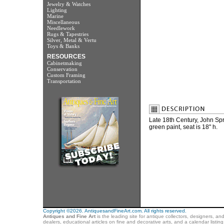
Jewelry & Watches
Lighting
Marine
Miscellaneous
Needlework
Rugs & Tapestries
Silver, Metal & Vertu
Toys & Banks
RESOURCES
Cabinetmaking
Conservation
Custom Framing
Transportation
Late 18th Century, John Sp
green paint, seat is 18" h.
Copyright ©2026. AntiquesandFineArt.com. All rights reserved.
Antiques and Fine Art
is the leading site for antique collectors, designers, an
dealers, educational articles on fine and decorative arts, and a calendar listi