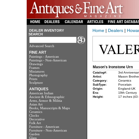
Home
|
Dealers
|
Howar
DEALER INVENTORY
SEARCH
Advanced Search
FINE ART
Paintings - American
Paintings - Non-American
Drawings
Mason's Ironstone Urn
Frames
Miniatures
Catalog#:
3rd Anniversar
Photography
Artist:
Mason Brothe
Prints
Category:
Ceramics
Sculpture
SubType:
Porcelain
ANTIQUES
Origin:
England-UK
Era:
19th Century
American Indian
Ancient & Ethnographic
Height:
17 inches (43 
Arms, Armor & Militia
Asian Art
Books, Manuscripts & Maps
Ceramics
Clocks
Decorative
Folk Art
Furniture - American
Furniture - Non-American
Garden
Glass