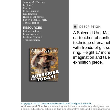
Jewelry & Watches
Lighting
Marine
Miscellaneous
Needlework
Rugs & Tapestries
Silver, Metal & Vertu
Toys & Banks
RESOURCES
Cabinetmaking
A Splendid Urn, Mas
Conservation
Custom Framing
cartouches of sunflo
Transportation
technique of enamell
with fronds of gilt
ring. Height 17 inc
imagination and tale
exhibition piece.
Copyright ©2026. AntiquesandFineArt.com. All rights reserved.
Antiques and Fine Art
is the leading site for antique collectors, designers, an
dealers, educational articles on fine and decorative arts, and a calendar listi