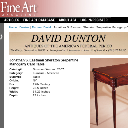
Home
|
Dealers
|
Dunton, David
| Jonathan S. Eastman Sheraton Serpentine Mahogany C
Jonathan S. Eastman Sheraton Serpentine
Mahogany Card Table
Catalog#:
Summer / Autumn 2007
Category:
Furniture - American
SubType:
Table
Origin:
NY
Era:
19th Century
Height:
28.5 inches
Width:
34.25 inches
Depth:
17 inches