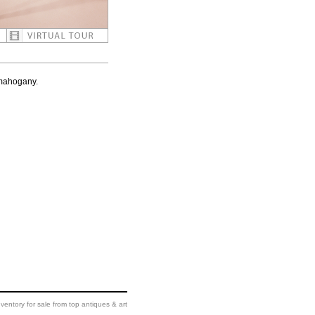
 mahogany.
ventory for sale from top antiques & art