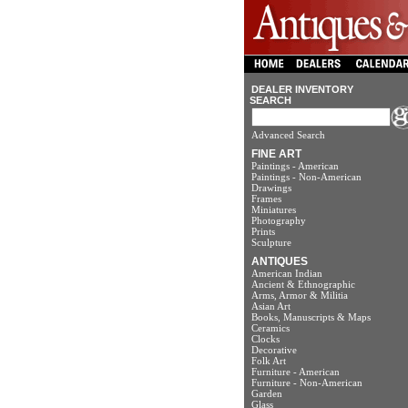
DEALER INVENTORY
SEARCH
Advanced Search
FINE ART
Paintings - American
Paintings - Non-American
Drawings
Frames
Miniatures
Photography
Prints
Sculpture
ANTIQUES
American Indian
Ancient & Ethnographic
Arms, Armor & Militia
Asian Art
Books, Manuscripts & Maps
Ceramics
Clocks
Decorative
Folk Art
Furniture - American
Furniture - Non-American
Garden
Glass