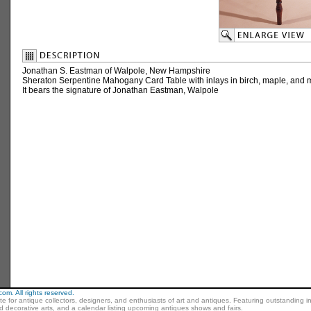
Jonathan S. Eastman of Walpole, New Hampshire
Sheraton Serpentine Mahogany Card Table with inlays in birch, maple, and
It bears the signature of Jonathan Eastman, Walpole
m. All rights reserved.
ite for antique collectors, designers, and enthusiasts of art and antiques. Featuring outstanding in
nd decorative arts, and a calendar listing upcoming antiques shows and fairs.