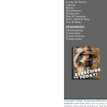
Jewelry & Watches
Lighting
Marine
Miscellaneous
Needlework
Rugs & Tapestries
Silver, Metal & Vertu
Toys & Banks
RESOURCES
Cabinetmaking
Conservation
Custom Framing
Transportation
Copyright ©2026. AntiquesandFineArt.co
Antiques and Fine Art
is the leading s
dealers, educational articles on fine a