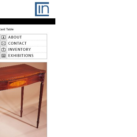
ard Table