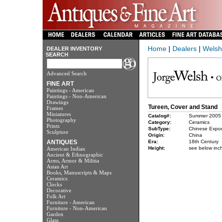
Home
|
Dealers
|
Welsh
DEALER INVENTORY
SEARCH
Advanced Search
FINE ART
Paintings - American
Paintings - Non-American
Drawings
Tureen, Cover and Stand
Frames
Miniatures
Catalog#:
Summer 2005
Photography
Category:
Ceramics
Prints
SubType:
Chinese Expor
Sculpture
Origin:
China
ANTIQUES
Era:
18th Century
Height:
see below inc
American Indian
Ancient & Ethnographic
Arms, Armor & Militia
Asian Art
Books, Manuscripts & Maps
Ceramics
Clocks
Decorative
Folk Art
Furniture - American
Furniture - Non-American
Garden
Glass