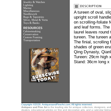
Jewelry & Watches
Lighting
Marine
Miscellaneous
A tureen of oval, sl
Needlework
upright scroll hand
Rugs & Tapestries
Silver, Metal & Vertu
on scrolling-foliate
Toys & Banks
and leaf forms. The 
RESOURCES
Cabinetmaking
laurel leaves round 
Conservation
tureen. The tureen a
Custom Framing
Transportation
The finial, scrollin
shades of green en
Qing Dynasty, Qianl
Tureen: 29cm high 
Stand: 36cm long x
Copyright ©2026. AntiquesandFineArt.com. All rights reserved.
Antiques and Fine Art
is the leading site for antique collectors, designers, an
dealers, educational articles on fine and decorative arts, and a calendar listi