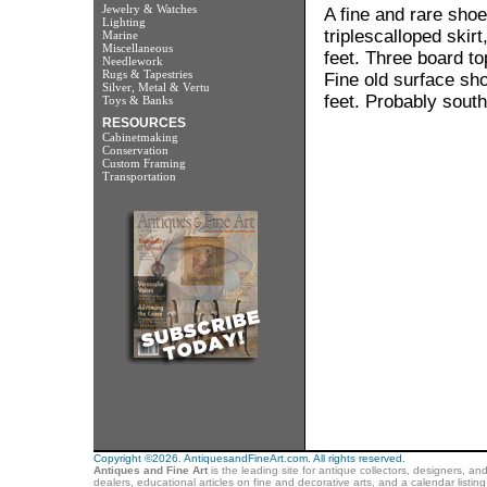
Jewelry & Watches
A fine and rare shoe
Lighting
triplescalloped ski
Marine
Miscellaneous
feet. Three board to
Needlework
Rugs & Tapestries
Fine old surface sho
Silver, Metal & Vertu
feet. Probably south
Toys & Banks
RESOURCES
Cabinetmaking
Conservation
Custom Framing
Transportation
Copyright ©2026. AntiquesandFineArt.com. All rights reserved.
Antiques and Fine Art
is the leading site for antique collectors, designers, an
dealers, educational articles on fine and decorative arts, and a calendar listi