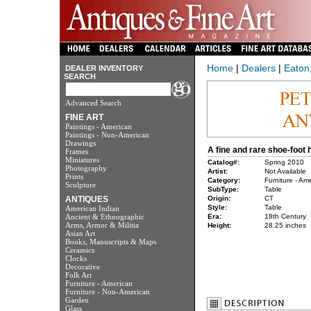
Home
|
Dealers
|
Eaton,
DEALER INVENTORY
SEARCH
Advanced Search
FINE ART
Paintings - American
Paintings - Non-American
Drawings
A fine and rare shoe-foot 
Frames
Miniatures
Catalog#:
Spring 2010
Photography
Artist:
Not Available
Prints
Category:
Furniture - Am
Sculpture
SubType:
Table
ANTIQUES
Origin:
CT
Style:
Table
American Indian
Ancient & Ethnographic
Era:
18th Century
Arms, Armor & Militia
Height:
28.25 inches
Asian Art
Books, Manuscripts & Maps
Ceramics
Clocks
Decorative
Folk Art
Furniture - American
Furniture - Non-American
Garden
Glass