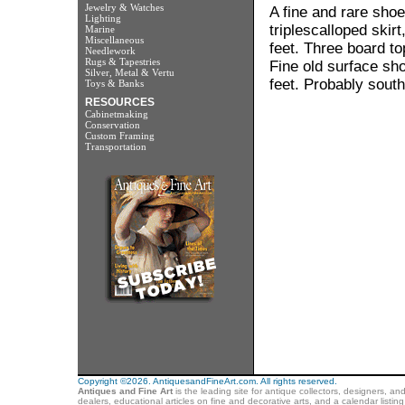
Jewelry & Watches
A fine and rare shoe
Lighting
triplescalloped ski
Marine
Miscellaneous
feet. Three board to
Needlework
Rugs & Tapestries
Fine old surface sho
Silver, Metal & Vertu
feet. Probably south
Toys & Banks
RESOURCES
Cabinetmaking
Conservation
Custom Framing
Transportation
Copyright ©2026. AntiquesandFineArt.com. All rights reserved.
Antiques and Fine Art
is the leading site for antique collectors, designers, an
dealers, educational articles on fine and decorative arts, and a calendar listi