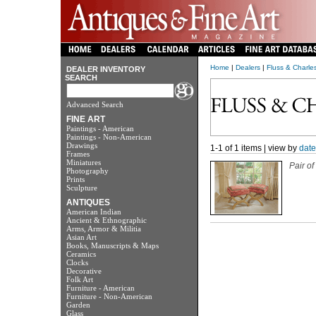
Home
|
Dealers
|
Fluss & Charle
DEALER INVENTORY
SEARCH
Advanced Search
FINE ART
Paintings - American
Paintings - Non-American
Drawings
1-1 of 1 items | view by
date
Frames
Miniatures
Pair o
Photography
Prints
Sculpture
ANTIQUES
American Indian
Ancient & Ethnographic
Arms, Armor & Militia
Asian Art
Books, Manuscripts & Maps
Ceramics
Clocks
Decorative
Folk Art
Furniture - American
Furniture - Non-American
Garden
Glass