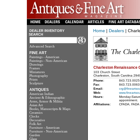
Home
|
Dealers
| Charl
DEALER INVENTORY
SEARCH
Advanced Search
FINE ART
Paintings - American
Paintings - Non-American
Drawings
Charleston Renaissance G
Frames
Miniatures
103 Church Street
Photography
Charleston, South Carolina 294
Prints
Phone:
843.723.0025
Sculpture
Fax:
843.723.0063
Email:
crg@fineartso
ANTIQUES
Web:
www.fineartso
American Indian
Hours:
Monday-Satur
Ancient & Ethnographic
appointment.
Arms, Armor & Militia
Affiliations:
CFADA; FADA
Asian Art
Books, Manuscripts & Maps
Ceramics
Clocks
Decorative
Folk Art
Furniture - American
Furniture - Non-American
Garden
Glass