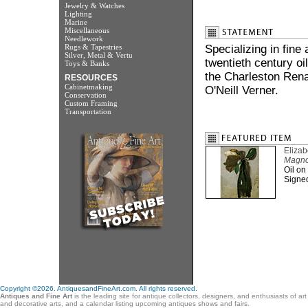
Jewelry & Watches
Lighting
Marine
Miscellaneous
Needlework
Rugs & Tapestries
Specializing in fine
Silver, Metal & Vertu
twentieth century oi
Toys & Banks
the Charleston Rena
RESOURCES
Cabinetmaking
O'Neill Verner.
Conservation
Custom Framing
Transportation
Eliza
Magnoli
Oil on
Signed 
Copyright ©2026. AntiquesandFineArt.com. All rights reserved.
Antiques and Fine Art
is the leading site for antique collectors, designers, and enthusiasts of ar
and decorative arts, and a calendar listing upcoming antiques shows and fairs.