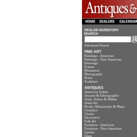
DEALER INVENTORY
SEARCH
Advanced Search
FINE ART
Paintings - American
Paintings - Non-American
Drawings
Frames
Miniatures
Photography
Prints
Sculpture
ANTIQUES
American Indian
Ancient & Ethnographic
Arms, Armor & Militia
Asian Art
Books, Manuscripts & Maps
Ceramics
Clocks
Decorative
Folk Art
Furniture - American
Furniture - Non-American
Garden
Glass