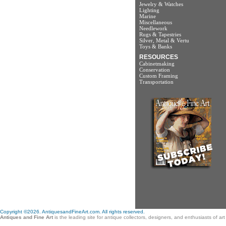
Jewelry & Watches
Lighting
Marine
Miscellaneous
Needlework
Rugs & Tapestries
Silver, Metal & Vertu
Toys & Banks
RESOURCES
Cabinetmaking
Conservation
Custom Framing
Transportation
Copyright ©2026. AntiquesandFineArt.com. All rights reserved.
Antiques and Fine Art
is the leading site for antique collectors, designers, and enthusiasts of a