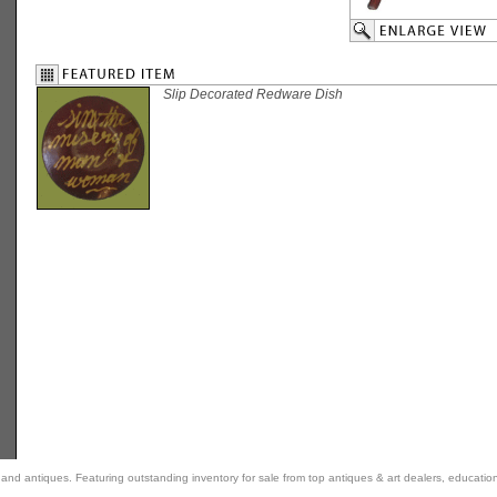
Slip Decorated Redware Dish
rt and antiques. Featuring outstanding inventory for sale from top antiques & art dealers, educatio