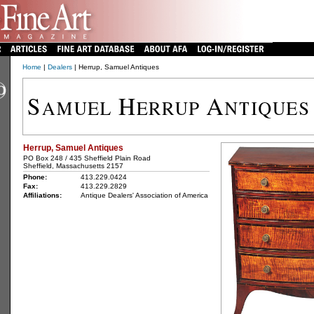
Home
|
Dealers
| Herrup, Samuel Antiques
Herrup, Samuel Antiques
PO Box 248 / 435 Sheffield Plain Road
Sheffield, Massachusetts 2157
Phone:
413.229.0424
Fax:
413.229.2829
Affiliations:
Antique Dealers' Association of America