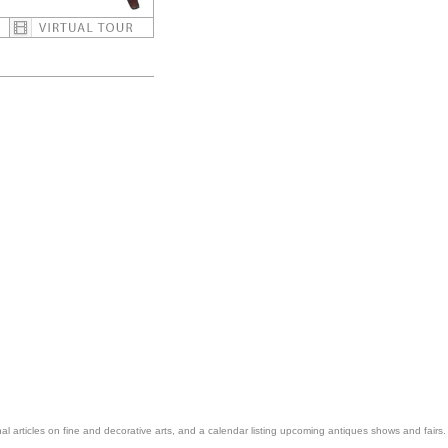
nal articles on fine and decorative arts, and a calendar listing upcoming antiques shows and fairs.