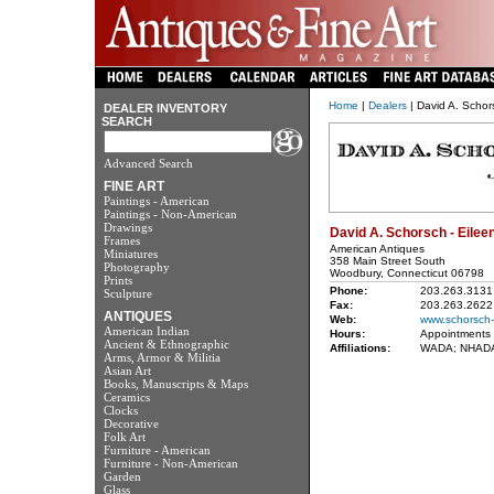
Home
|
Dealers
| David A. Schor
DEALER INVENTORY
SEARCH
Advanced Search
FINE ART
Paintings - American
Paintings - Non-American
Drawings
David A. Schorsch - Eilee
Frames
American Antiques
Miniatures
358 Main Street South
Photography
Woodbury, Connecticut 06798
Prints
Phone:
203.263.3131
Sculpture
Fax:
203.263.2622
ANTIQUES
Web:
www.schorsch-
American Indian
Hours:
Appointments 
Ancient & Ethnographic
Affiliations:
WADA; NHADA;
Arms, Armor & Militia
Asian Art
Books, Manuscripts & Maps
Ceramics
Clocks
Decorative
Folk Art
Furniture - American
Furniture - Non-American
Garden
Glass