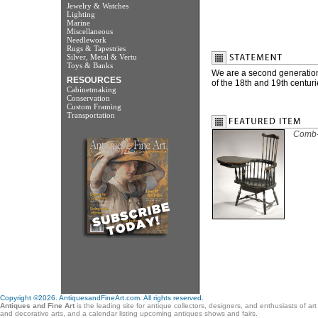
Jewelry & Watches
Lighting
Marine
Miscellaneous
Needlework
Rugs & Tapestries
Silver, Metal & Vertu
Toys & Banks
We are a second generation 
RESOURCES
of the 18th and 19th centuri
Cabinetmaking
Conservation
Custom Framing
Transportation
Comb-b
Copyright ©2026. AntiquesandFineArt.com. All rights reserved.
Antiques and Fine Art
is the leading site for antique collectors, designers, and enthusiasts of ar
and decorative arts, and a calendar listing upcoming antiques shows and fairs.