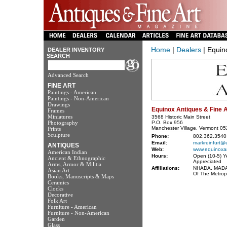
Home
|
Dealers
| Equino
DEALER INVENTORY
SEARCH
Advanced Search
FINE ART
Paintings - American
Paintings - Non-American
Drawings
Equinox Antiques & Fine A
Frames
Miniatures
3568 Historic Main Street
Photography
P.O. Box 956
Manchester Village, Vermont 0
Prints
Sculpture
Phone:
802.362.3540 
Email:
markreinfurt@
ANTIQUES
Web:
www.equinoxa
American Indian
Hours:
Open (10-5) Y
Ancient & Ethnographic
Appreciated
Arms, Armor & Militia
Affiliations:
NHADA, MADA,
Asian Art
Of The Metrop
Books, Manuscripts & Maps
Ceramics
Clocks
Decorative
Folk Art
Furniture - American
Furniture - Non-American
Garden
Glass