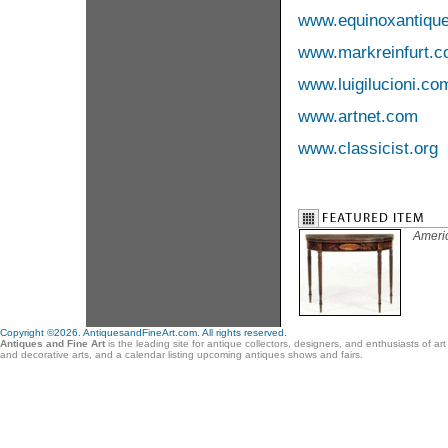
www.equinoxantiqu
www.markreinfurt.
www.luigilucioni.co
www.artnet.com
www.classicist.org
Ameri
Copyright ©2026. AntiquesandFineArt.com. All rights reserved.
Antiques and Fine Art
is the leading site for antique collectors, designers, and enthusiasts of ar
and decorative arts, and a calendar listing upcoming antiques shows and fairs.