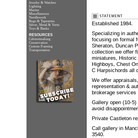
Jewelry & Watches
Lighting
Marine
Miscellaneous
Needlework
Rugs & Tapestries
Established 1984.
Silver, Metal & Vertu
Toys & Banks
Specializing in auth
RESOURCES
focusing on formal 
Cabinetmaking
Conservation
Sheraton, Duncan Ph
Custom Framing
Transportation
collection we offer 
miniatures, Historic
Highboys, Chest On 
C Harpsichords all d
We offer appraisals,
representation & aut
brokerage services i
Gallery open (10-5) 
avoid disappointmen
Private Castleton r
Call gallery in Man
3540.