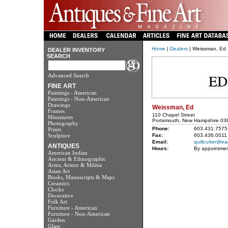
Home
|
Dealers
| Weissman, Ed
DEALER INVENTORY
SEARCH
Advanced Search
FINE ART
Paintings - American
Paintings - Non-American
Drawings
Weissman, Ed
Frames
110 Chapel Street
Miniatures
Portsmouth, New Hampshire 03
Photography
Phone:
603.431.7575
Prints
Sculpture
Fax:
603.436.0011
Email:
quillcutter@ear
ANTIQUES
Hours:
By appointmen
American Indian
Ancient & Ethnographic
Arms, Armor & Militia
Asian Art
Books, Manuscripts & Maps
Ceramics
Clocks
Decorative
Folk Art
Furniture - American
Furniture - Non-American
Garden
Glass