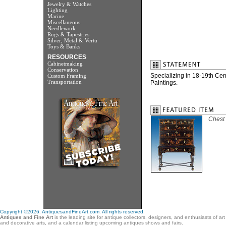
Jewelry & Watches
Lighting
Marine
Miscellaneous
Needlework
Rugs & Tapestries
Silver, Metal & Vertu
Toys & Banks
RESOURCES
Cabinetmaking
Conservation
Specializing in 18-19th Ce
Custom Framing
Transportation
Paintings.
Chest 
Copyright ©2026. AntiquesandFineArt.com. All rights reserved.
Antiques and Fine Art
is the leading site for antique collectors, designers, and enthusiasts of ar
and decorative arts, and a calendar listing upcoming antiques shows and fairs.