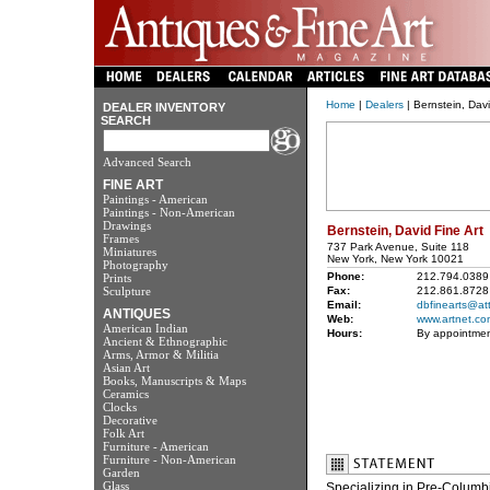
Home
|
Dealers
| Bernstein, Davi
DEALER INVENTORY
SEARCH
Advanced Search
FINE ART
Paintings - American
Paintings - Non-American
Drawings
Bernstein, David Fine Art
Frames
737 Park Avenue, Suite 118
Miniatures
New York, New York 10021
Photography
Phone:
212.794.0389
Prints
Sculpture
Fax:
212.861.8728
Email:
dbfinearts@att
ANTIQUES
Web:
www.artnet.co
American Indian
Hours:
By appointme
Ancient & Ethnographic
Arms, Armor & Militia
Asian Art
Books, Manuscripts & Maps
Ceramics
Clocks
Decorative
Folk Art
Furniture - American
Furniture - Non-American
Garden
Glass
Specializing in Pre-Columb