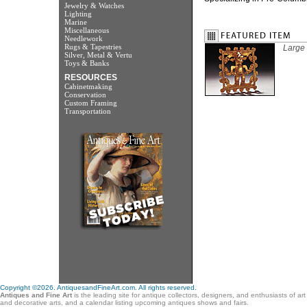
Jewelry & Watches
Lighting
Marine
Miscellaneous
Needlework
Rugs & Tapestries
Large 
Silver, Metal & Vertu
Toys & Banks
RESOURCES
Cabinetmaking
Conservation
Custom Framing
Transportation
Copyright ©2026. AntiquesandFineArt.com. All rights reserved.
Antiques and Fine Art
is the leading site for antique collectors, designers, and enthusiasts of ar
and decorative arts, and a calendar listing upcoming antiques shows and fairs.