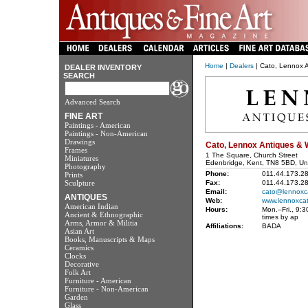
Home
|
Dealers
| Cato, Lennox A
DEALER INVENTORY
SEARCH
Advanced Search
FINE ART
Paintings - American
Paintings - Non-American
Drawings
Cato, Lennox Antiques & 
Frames
1 The Square, Church Street
Miniatures
Edenbridge, Kent, TN8 5BD, Un
Photography
Phone:
011.44.173.2
Prints
Sculpture
Fax:
011.44.173.2
Email:
cato@lennoxc
ANTIQUES
Web:
www.lennoxca
American Indian
Hours:
Mon.–Fri., 9:3
Ancient & Ethnographic
times by ap
Arms, Armor & Militia
Affiliations:
BADA
Asian Art
Books, Manuscripts & Maps
Ceramics
Clocks
Decorative
Folk Art
Furniture - American
Furniture - Non-American
Garden
Glass