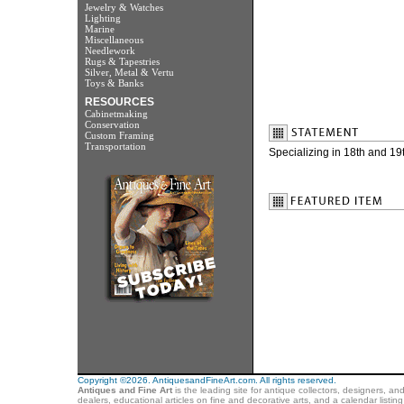
Jewelry & Watches
Lighting
Marine
Miscellaneous
Needlework
Rugs & Tapestries
Silver, Metal & Vertu
Toys & Banks
RESOURCES
Cabinetmaking
Conservation
Custom Framing
Transportation
Specializing in 18th and 19
Copyright ©2026. AntiquesandFineArt.com. All rights reserved.
Antiques and Fine Art
is the leading site for antique collectors, designers, an
dealers, educational articles on fine and decorative arts, and a calendar listi