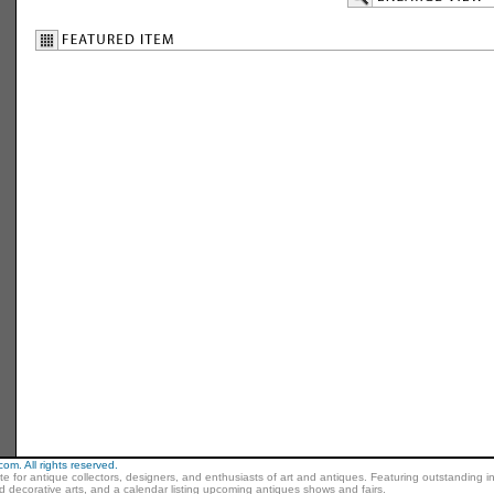
m. All rights reserved.
ite for antique collectors, designers, and enthusiasts of art and antiques. Featuring outstanding in
nd decorative arts, and a calendar listing upcoming antiques shows and fairs.