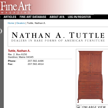
Home
|
Dealers
| Tuttle, Nathan A.
Tuttle, Nathan A.
Rte. 2, Box 6150
Gardiner, Maine 04345
Phone:
207.582.4496
Fax:
207.582.4614