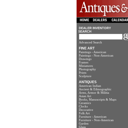
DEALER INVENTORY
SEARCH
Advanced Search
FINE ART
Paintings - American
Paintings - Non-American
Drawings
Frames
Miniatures
Photography
Prints
Sculpture
ANTIQUES
American Indian
Ancient & Ethnographic
Arms, Armor & Militia
Asian Art
Books, Manuscripts & Maps
Ceramics
Clocks
Decorative
Folk Art
Furniture - American
Furniture - Non-American
Garden
Glass