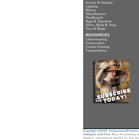
Jewelry & Watches
Lighting
Marine
Miscellaneous
Needlework
Rugs & Tapestries
Silver, Metal & Vertu
Toys & Banks
RESOURCES
Cabinetmaking
Conservation
Custom Framing
Transportation
Copyright ©2026. AntiquesandFineArt.co
Antiques and Fine Art
is the leading s
dealers, educational articles on fine a