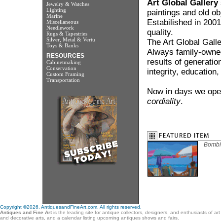
Art Global Gallery
Jewelry & Watches
Lighting
paintings and old ob
Marine
Estabilished in 2001
Miscellaneous
Needlework
quality.
Rugs & Tapestries
Silver, Metal & Vertu
The Art Global Gall
Toys & Banks
Always family-owned
RESOURCES
results of generatio
Cabinetmaking
Conservation
integrity, education
Custom Framing
Transportation
Now in days we oper
cordiality
.
Bombi
Copyright ©2026. AntiquesandFineArt.com. All rights reserved.
Antiques and Fine Art
is the leading site for antique collectors, designers, and enthusiasts of ar
and decorative arts, and a calendar listing upcoming antiques shows and fairs.