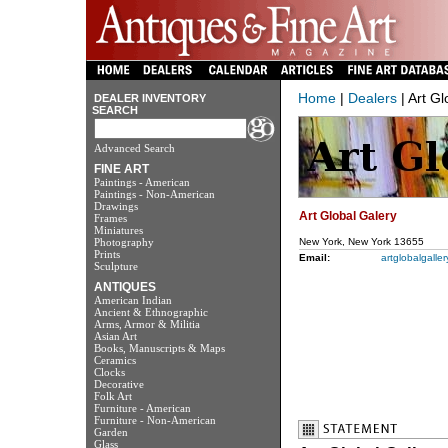
Home
|
Dealers
| Art Gl
DEALER INVENTORY
SEARCH
Advanced Search
FINE ART
Paintings - American
Paintings - Non-American
Drawings
Art Global Galery
Frames
Miniatures
Photography
New York, New York 13655
Prints
Email:
artglobalgall
Sculpture
ANTIQUES
American Indian
Ancient & Ethnographic
Arms, Armor & Militia
Asian Art
Books, Manuscripts & Maps
Ceramics
Clocks
Decorative
Folk Art
Furniture - American
Furniture - Non-American
Garden
Glass