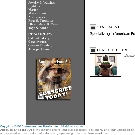
Jewelry & Watches
Lighting
Marine
Miscellaneous
Needlework
Rugs & Tapestries
Silver, Metal & Vertu
Toys & Banks
Specializing in American Fur
RESOURCES
Cabinetmaking
Conservation
Custom Framing
Transportation
Double
Copyright ©2026. AntiquesandFineArt.com. All rights reserved.
Antiques and Fine Art
is the leading site for antique collectors, designers, and enthusiasts of ar
and decorative arts, and a calendar listing upcoming antiques shows and fairs.