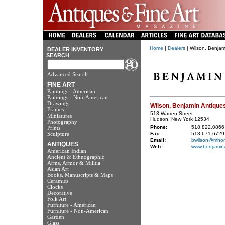
Home
|
Dealers
| Wilson, Benjam
DEALER INVENTORY
SEARCH
Advanced Search
FINE ART
Paintings - American
Paintings - Non-American
Drawings
Wilson, Benjamin Antique
Frames
513 Warren Street
Miniatures
Hudson, New York 12534
Photography
Phone:
518.822.0866
Prints
Sculpture
Fax:
518.671.6729
Email:
bwilson@mhon
ANTIQUES
Web:
www.benjaminw
American Indian
Ancient & Ethnographic
Arms, Armor & Militia
Asian Art
Books, Manuscripts & Maps
Ceramics
Clocks
Decorative
Folk Art
Furniture - American
Furniture - Non-American
Garden
Glass