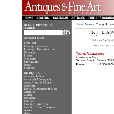
Home
|
Dealers
| Young, R. Law
DEALER INVENTORY
SEARCH
Advanced Search
FINE ART
Paintings - American
Paintings - Non-American
Drawings
Young, R. Lawrence
Frames
6 Melbourne Place
Miniatures
Toronto, Ontario, Canada M6K 
Photography
Phone:
416 530 1969
Prints
Sculpture
ANTIQUES
American Indian
Ancient & Ethnographic
Arms, Armor & Militia
Asian Art
Books, Manuscripts & Maps
Ceramics
Clocks
Decorative
Folk Art
Furniture - American
Furniture - Non-American
Garden
Glass