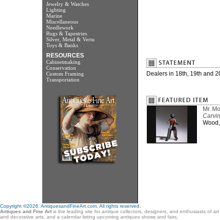
Jewelry & Watches
Lighting
Marine
Miscellaneous
Needlework
Rugs & Tapestries
Silver, Metal & Vertu
Toys & Banks
RESOURCES
Cabinetmaking
Conservation
Dealers in 18th, 19th and 20
Custom Framing
Transportation
Mr. Mo
Carvin
Wood, 
Copyright ©2026. AntiquesandFineArt.com. All rights reserved.
Antiques and Fine Art
is the leading site for antique collectors, designers, and enthusiasts of ar
and decorative arts, and a calendar listing upcoming antiques shows and fairs.