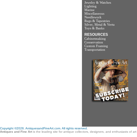
Jewelry & Watches
Lighting
Marine
Miscellaneous
Needlework
Rugs & Tapestries
Silver, Metal & Vertu
Toys & Banks
RESOURCES
Cabinetmaking
Conservation
Custom Framing
Transportation
Copyright ©2026. AntiquesandFineArt.com. All rights reserved.
Antiques and Fine Art
is the leading site for antique collectors, designers, and enthusiasts of a