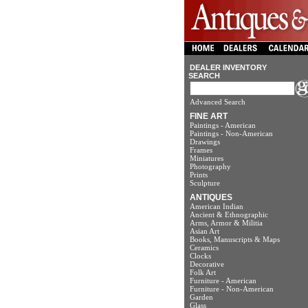
DEALER INVENTORY
SEARCH
Advanced Search
FINE ART
Paintings - American
Paintings - Non-American
Drawings
Frames
Miniatures
Photography
Prints
Sculpture
ANTIQUES
American Indian
Ancient & Ethnographic
Arms, Armor & Militia
Asian Art
Books, Manuscripts & Maps
Ceramics
Clocks
Decorative
Folk Art
Furniture - American
Furniture - Non-American
Garden
Glass