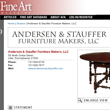
Home
|
Dealers
| Andersen & Stauffer Furniture Makers, LLC
Andersen & Stauffer Furniture Makers, LLC
55 North Cedar Street
Lititz, Pennsylvania 17543
Phone:
717-626-6776
Fax:
717-626-7677
Web:
www.andersenandstauffer.com