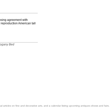
nsing agreement with
f reproduction American tall
hogany Bed
nal articles on fine and decorative arts, and a calendar listing upcoming antiques shows and fairs.