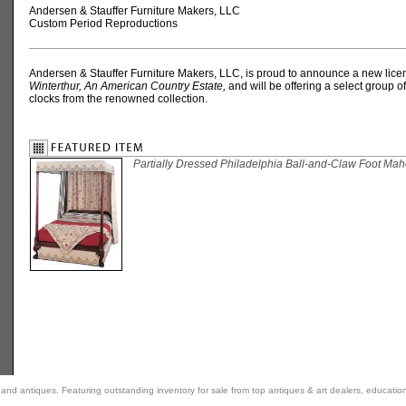
Andersen & Stauffer Furniture Makers, LLC
Custom Period Reproductions
Andersen & Stauffer Furniture Makers, LLC, is proud to announce a new lice
Winterthur, An American Country Estate,
and will be offering a select group o
clocks from the renowned collection.
Partially Dressed Philadelphia Ball-and-Claw Foot Ma
rt and antiques. Featuring outstanding inventory for sale from top antiques & art dealers, educatio