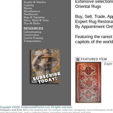
Extensive selection
Jewelry & Watches
Lighting
Oriental Rugs
Marine
Miscellaneous
Needlework
Buy, Sell, Trade, Ap
Rugs & Tapestries
Silver, Metal & Vertu
Expert Rug Restora
Toys & Banks
By Appointment Onl
RESOURCES
Cabinetmaking
Conservation
Featuring the rarest
Custom Framing
Transportation
capitols of the world
Eagle
Copyright ©2026. AntiquesandFineArt.com. All rights reserved.
Antiques and Fine Art
is the leading site for antique collectors, designers, and enthusiasts of ar
and decorative arts, and a calendar listing upcoming antiques shows and fairs.