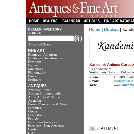
Home
|
Dealers
| Kande
DEALER INVENTORY
SEARCH
Advanced Search
FINE ART
Paintings - American
Paintings - Non-American
Drawings
Kandemir Antique Carpet
Frames
Miniatures
By appointment
Photography
Washington, District of Columbi
Prints
Phone:
202-321-6146
Sculpture
Email:
ibrahimpasa@
Web:
www.kandemir
ANTIQUES
American Indian
Ancient & Ethnographic
Arms, Armor & Militia
Asian Art
Books, Manuscripts & Maps
Ceramics
Clocks
Decorative
Folk Art
Furniture - American
Furniture - Non-American
Garden
Glass