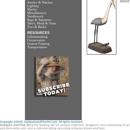
Wood 
Jewelry & Watches
Lighting
Marine
Miscellaneous
Needlework
Rugs & Tapestries
Silver, Metal & Vertu
Toys & Banks
RESOURCES
Cabinetmaking
Conservation
Custom Framing
Transportation
Copyright ©2026. AntiquesandFineArt.com. All rights reserved.
Antiques and Fine Art
is the leading site for antique collectors, designers, and enthusiasts of ar
and decorative arts, and a calendar listing upcoming antiques shows and fairs.