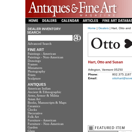
Home
|
Dealers
| Hart, Otto and
DEALER INVENTORY
SEARCH
Advanced Search
FINE ART
Paintings - American
Paintings - Non-American
Drawings
Hart, Otto and Susan
Frames
Miniatures
Arlington, Vermont 05250
Photography
Phone:
802.375.1187
Prints
Sculpture
Email:
ottohart@sove
ANTIQUES
American Indian
Ancient & Ethnographic
Arms, Armor & Militia
Asian Art
Books, Manuscripts & Maps
Ceramics
Clocks
Decorative
Folk Art
Furniture - American
Furniture - Non-American
Garden
Glass