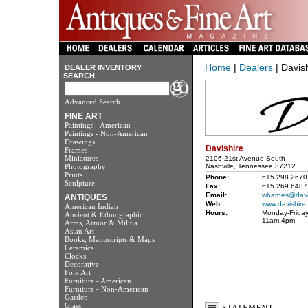
Home
|
Dealers
| Davis
DEALER INVENTORY
SEARCH
Advanced Search
FINE ART
Paintings - American
Paintings - Non-American
Drawings
Davishire
Frames
Miniatures
2106 21st Avenue South
Photography
Nashville, Tennessee 37212
Prints
Phone:
615.298.2670
Sculpture
Fax:
615.269.6487
Email:
wbarnes@davi
ANTIQUES
Web:
www.davishire
American Indian
Hours:
Monday-Friday
Ancient & Ethnographic
11am-4pm
Arms, Armor & Militia
Asian Art
Books, Manuscripts & Maps
Ceramics
Clocks
Decorative
Folk Art
Furniture - American
Furniture - Non-American
Garden
Glass