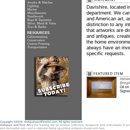
Jewelry & Watches
Lighting
Davishire, located i
Marine
department. We carr
Miscellaneous
Needlework
and American art, a
Rugs & Tapestries
Silver, Metal & Vertu
distinction to any in
Toys & Banks
that artworks are di
RESOURCES
and antiques, creati
Cabinetmaking
Conservation
the home environme
Custom Framing
always have an inve
Transportation
specific requests.
Alexan
Bringi
Oil on
Signed
Copyright ©2026. AntiquesandFineArt.com. All rights reserved.
Antiques and Fine Art
is the leading site for antique collectors, designers, and enthusiasts of ar
and decorative arts, and a calendar listing upcoming antiques shows and fairs.