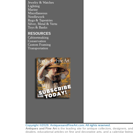
Jewelry & Watches
Lighting
Marine
Miscellaneous
Needlework
Rugs & Tapestries
Silver, Metal & Vertu
Toys & Banks
RESOURCES
Cabinetmaking
Conservation
Custom Framing
Transportation
Copyright ©2026. AntiquesandFineArt.com. All rights reserved.
Antiques and Fine Art
is the leading site for antique collectors, designers, an
dealers, educational articles on fine and decorative arts, and a calendar listi