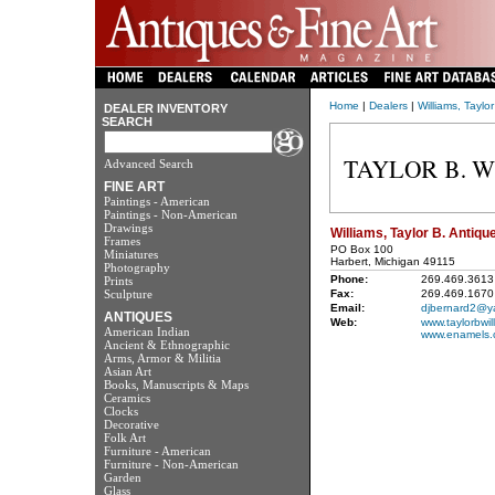
Home
|
Dealers
|
Williams, Taylo
DEALER INVENTORY
SEARCH
Advanced Search
FINE ART
Paintings - American
Paintings - Non-American
Drawings
Williams, Taylor B. Antiqu
Frames
PO Box 100
Miniatures
Harbert, Michigan 49115
Photography
Phone:
269.469.3613
Prints
Sculpture
Fax:
269.469.1670
Email:
djbernard2@y
ANTIQUES
Web:
www.taylorbwil
American Indian
www.enamels.
Ancient & Ethnographic
Arms, Armor & Militia
Asian Art
Books, Manuscripts & Maps
Ceramics
Clocks
Decorative
Folk Art
Furniture - American
Furniture - Non-American
Garden
Glass