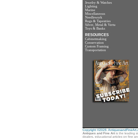
Jewelry & Watches
Lighting
Marine
Miscellaneous
Needlework
Rugs & Tapestries
Silver, Metal & Vertu
Toys & Banks
RESOURCES
Cabinetmaking
Conservation
Custom Framing
Transportation
Copyright ©2026. AntiquesandFineArt.co
Antiques and Fine Art
is the leading s
dealers, educational articles on fine a