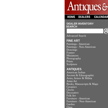
DEALER INVENTORY
SEARCH
Advanced Search
FINE ART
Paintings - American
Paintings - Non-American
Drawings
Frames
Miniatures
Photography
Prints
Sculpture
ANTIQUES
American Indian
Ancient & Ethnographic
Arms, Armor & Militia
Asian Art
Books, Manuscripts & Maps
Ceramics
Clocks
Decorative
Folk Art
Furniture - American
Furniture - Non-American
Garden
Glass