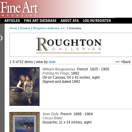
Home
|
Dealers
|
Roughton Galleries, Inc.
| Inventory
1-5 of 52 items | view by
date
<< <Back
William Bouguereau
French
1825 - 1905
Fishing for Frogs
, 1882
Oil on Canvas, 54 x 42 inches, sight
Signed and dated 1882
Jean Dufy
French
1888 - 1964
Circus Rider
Gouache, 11 x 14 inches, sight