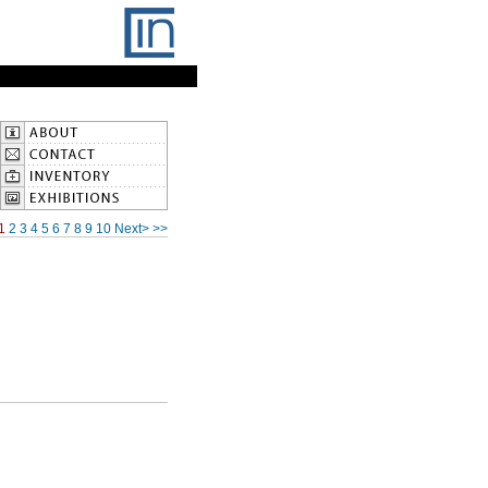
1
2
3
4
5
6
7
8
9
10
Next>
>>