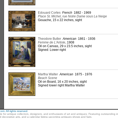
Edouard Cortes
French
1882 - 1969
Place St. Michel, rue Notre Dame sous La Neige
Gouache, 15 x 22 inches, sight
Theodore Butler
American
1861 - 1936
Femme de L'Artiste
, 1908
Oil on Canvas, 29 x 23.5 inches, sight
Signed: Lower right
Martha Walter
American
1875 - 1976
Beach Scene
Oil on Board, 16 x 20 inches, sight
Signed lower right Martha Walter
m. All rights reserved.
ite for antique collectors, designers, and enthusiasts of art and antiques. Featuring outstanding in
nd decorative arts, and a calendar listing upcoming antiques shows and fairs.