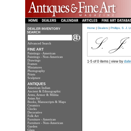
Home
|
Dealers
|
Phillips, S. J. L
DEALER INVENTORY
SEARCH
Advanced Search
FINE ART
Paintings - American
Paintings - Non-American
Drawings
1-5 of 0 items | view by
date
Frames
Miniatures
Photography
Prints
Sculpture
ANTIQUES
American Indian
Ancient & Ethnographic
Arms, Armor & Militia
Asian Art
Books, Manuscripts & Maps
Ceramics
Clocks
Decorative
Folk Art
Furniture - American
Furniture - Non-American
Garden
Glass