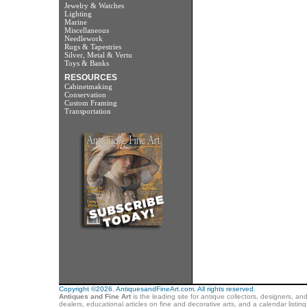
Jewelry & Watches
Lighting
Marine
Miscellaneous
Needlework
Rugs & Tapestries
Silver, Metal & Vertu
Toys & Banks
RESOURCES
Cabinetmaking
Conservation
Custom Framing
Transportation
Copyright ©2026. AntiquesandFineArt.com. All rights reserved.
Antiques and Fine Art
is the leading site for antique collectors, designers, an
dealers, educational articles on fine and decorative arts, and a calendar listi