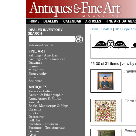
Home
|
Dealers
|
Olde Hope Anti
DEALER INVENTORY
SEARCH
Advanced Search
FINE ART
Paintings - American
Paintings - Non-American
Drawings
26-30 of 31 items | view by
Frames
Miniatures
Paintin
Photography
Prints
Sculpture
ANTIQUES
American Indian
Ancient & Ethnographic
Arms, Armor & Militia
Floral 
Asian Art
Books, Manuscripts & Maps
Ceramics
Clocks
Decorative
Folk Art
Furniture - American
Furniture - Non-American
Pennsy
Garden
Glass