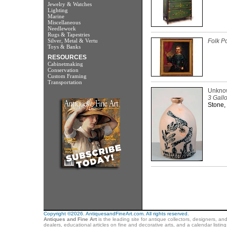
Jewelry & Watches
Lighting
Marine
Miscellaneous
Needlework
Rugs & Tapestries
Silver, Metal & Vertu
Folk Po
Toys & Banks
RESOURCES
Cabinetmaking
Conservation
Custom Framing
Transportation
Unkno
3 Gall
Stone,
Copyright ©2026. AntiquesandFineArt.com. All rights reserved.
Antiques and Fine Art
is the leading site for antique collectors, designers, an
dealers, educational articles on fine and decorative arts, and a calendar listi