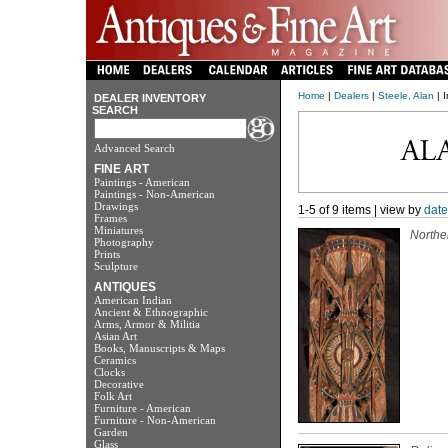
Home
|
Dealers
|
Steele, Alan
| I
DEALER INVENTORY
SEARCH
Advanced Search
FINE ART
Paintings - American
Paintings - Non-American
Drawings
1-5 of 9 items | view by
date
Frames
Miniatures
Northe
Photography
Prints
Sculpture
ANTIQUES
American Indian
Ancient & Ethnographic
Arms, Armor & Militia
Asian Art
Books, Manuscripts & Maps
Ceramics
Clocks
Decorative
Folk Art
Furniture - American
Furniture - Non-American
Garden
Glass