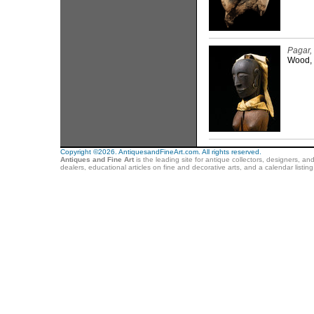
Pagar,
Wood, 
Copyright ©2026. AntiquesandFineArt.com. All rights reserved.
Antiques and Fine Art
is the leading site for antique collectors, designers, an
dealers, educational articles on fine and decorative arts, and a calendar listi