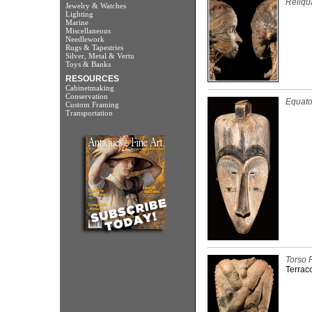
Reliqu
Jewelry & Watches
Lighting
Marine
Miscellaneous
Needlework
Rugs & Tapestries
Silver, Metal & Vertu
Toys & Banks
RESOURCES
Cabinetmaking
Conservation
Equator
Custom Framing
Transportation
Torso 
Terraco