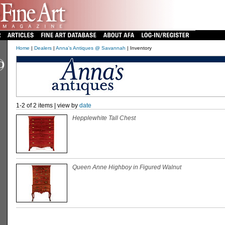
Home
|
Dealers
|
Anna's Antiques @ Savannah
| Inventory
1-2 of 2 items | view by
date
Hepplewhite Tall Chest
Queen Anne Highboy in Figured Walnut