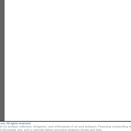
m. All rights reserved.
ite for antique collectors, designers, and enthusiasts of art and antiques. Featuring outstanding in
nd decorative arts, and a calendar listing upcoming antiques shows and fairs.