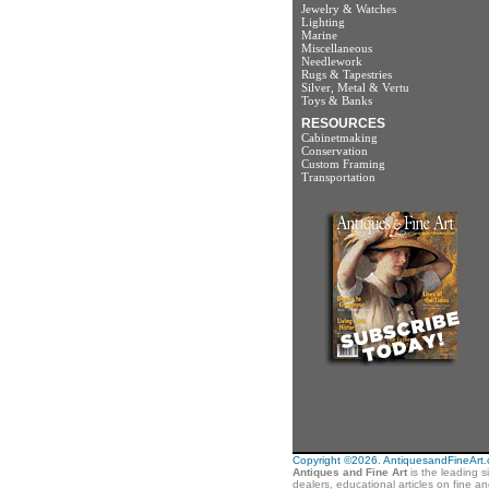
Jewelry & Watches
Lighting
Marine
Miscellaneous
Needlework
Rugs & Tapestries
Silver, Metal & Vertu
Toys & Banks
RESOURCES
Cabinetmaking
Conservation
Custom Framing
Transportation
Copyright ©2026. AntiquesandFineArt.co
Antiques and Fine Art
is the leading s
dealers, educational articles on fine a