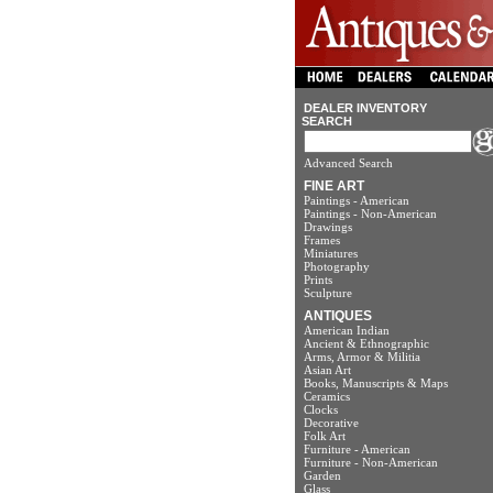
DEALER INVENTORY
SEARCH
Advanced Search
FINE ART
Paintings - American
Paintings - Non-American
Drawings
Frames
Miniatures
Photography
Prints
Sculpture
ANTIQUES
American Indian
Ancient & Ethnographic
Arms, Armor & Militia
Asian Art
Books, Manuscripts & Maps
Ceramics
Clocks
Decorative
Folk Art
Furniture - American
Furniture - Non-American
Garden
Glass