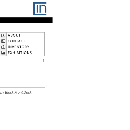
1
ny Block Front Desk