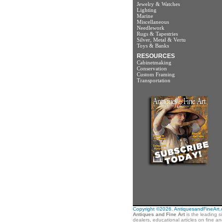
Jewelry & Watches
Lighting
Marine
Miscellaneous
Needlework
Rugs & Tapestries
Silver, Metal & Vertu
Toys & Banks
RESOURCES
Cabinetmaking
Conservation
Custom Framing
Transportation
Copyright ©2026. AntiquesandFineArt.co
Antiques and Fine Art
is the leading s
dealers, educational articles on fine a