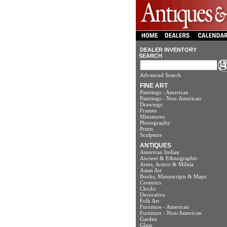
DEALER INVENTORY
SEARCH
Advanced Search
FINE ART
Paintings - American
Paintings - Non-American
Drawings
Frames
Miniatures
Photography
Prints
Sculpture
ANTIQUES
American Indian
Ancient & Ethnographic
Arms, Armor & Militia
Asian Art
Books, Manuscripts & Maps
Ceramics
Clocks
Decorative
Folk Art
Furniture - American
Furniture - Non-American
Garden
Glass