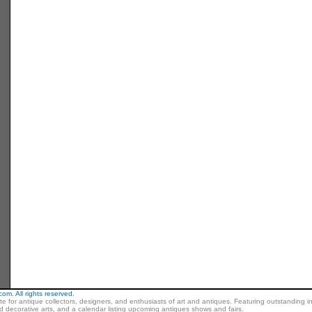
m. All rights reserved.
ite for antique collectors, designers, and enthusiasts of art and antiques. Featuring outstanding in
nd decorative arts, and a calendar listing upcoming antiques shows and fairs.