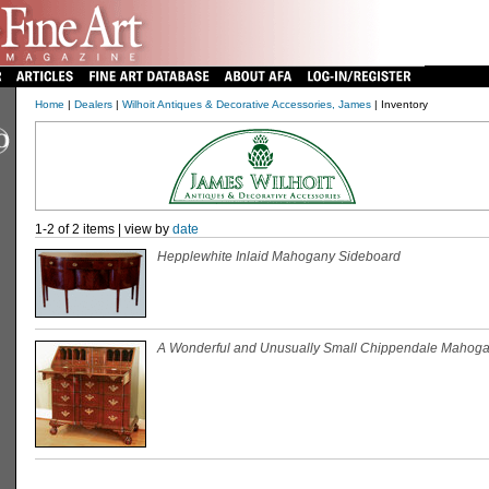
Home
|
Dealers
|
Wilhoit Antiques & Decorative Accessories, James
| Inventory
1-2 of 2 items | view by
date
Hepplewhite Inlaid Mahogany Sideboard
A Wonderful and Unusually Small Chippendale Mahoga