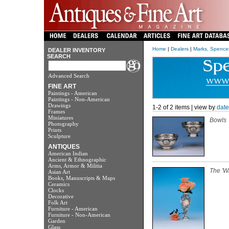
Home
|
Dealers
|
Marks, Spencer
DEALER INVENTORY
SEARCH
Advanced Search
FINE ART
Paintings - American
Paintings - Non-American
Drawings
1-2 of 2 items | view by
date
Frames
Miniatures
Bowls
Photography
Prints
Sculpture
ANTIQUES
American Indian
Ancient & Ethnographic
Arms, Armor & Militia
The 'W
Asian Art
Books, Manuscripts & Maps
Ceramics
Clocks
Decorative
Folk Art
Furniture - American
Furniture - Non-American
Garden
Glass