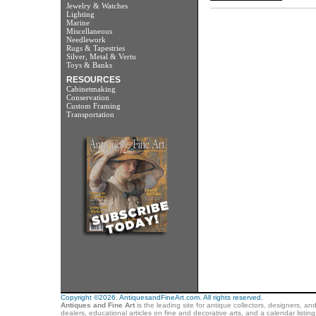
Jewelry & Watches
Lighting
Marine
Miscellaneous
Needlework
Rugs & Tapestries
Silver, Metal & Vertu
Toys & Banks
RESOURCES
Cabinetmaking
Conservation
Custom Framing
Transportation
Copyright ©2026. AntiquesandFineArt.com. All rights reserved.
Antiques and Fine Art
is the leading site for antique collectors, designers, an
dealers, educational articles on fine and decorative arts, and a calendar listi