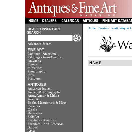
Home
|
Dealers
|
Pratt, Wayne I
DEALER INVENTORY
SEARCH
Advanced Search
FINE ART
Paintings - American
Paintings - Non-American
Drawings
Frames
Miniatures
Photography
Prints
Sculpture
ANTIQUES
American Indian
Ancient & Ethnographic
Arms, Armor & Militia
Asian Art
Books, Manuscripts & Maps
Ceramics
Clocks
Decorative
Folk Art
Furniture - American
Furniture - Non-American
Garden
Glass