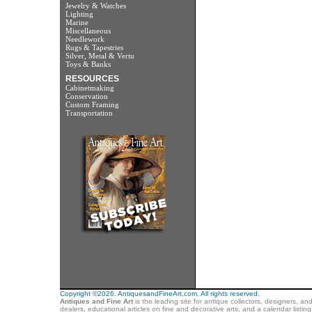
Jewelry & Watches
Lighting
Marine
Miscellaneous
Needlework
Rugs & Tapestries
Silver, Metal & Vertu
Toys & Banks
RESOURCES
Cabinetmaking
Conservation
Custom Framing
Transportation
Copyright ©2026. AntiquesandFineArt.com. All rights reserved.
Antiques and Fine Art
is the leading site for antique collectors, designers, an
dealers, educational articles on fine and decorative arts, and a calendar listi