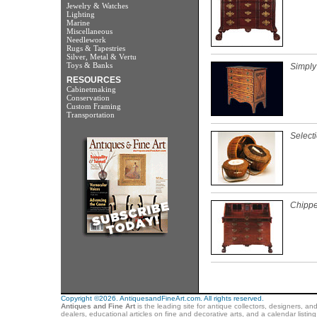
Jewelry & Watches
Lighting
Marine
Miscellaneous
Needlework
Rugs & Tapestries
Silver, Metal & Vertu
Toys & Banks
Simply
RESOURCES
Cabinetmaking
Conservation
Custom Framing
Transportation
Select
Chippe
Copyright ©2026. AntiquesandFineArt.com. All rights reserved.
Antiques and Fine Art
is the leading site for antique collectors, designers, an
dealers, educational articles on fine and decorative arts, and a calendar listi