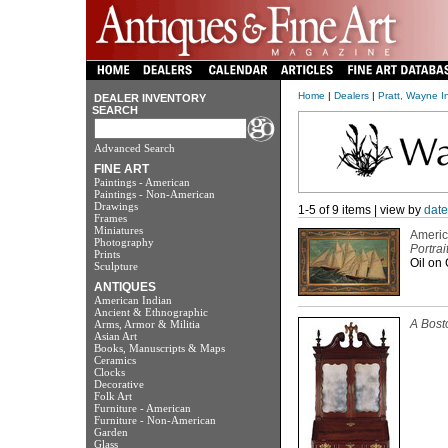
Home
|
Dealers
|
Pratt, Wayne I
DEALER INVENTORY
SEARCH
Advanced Search
FINE ART
Paintings - American
Paintings - Non-American
Drawings
1-5 of 9 items | view by
date
Frames
Miniatures
Americ
Photography
Portrai
Prints
Oil on 
Sculpture
ANTIQUES
American Indian
Ancient & Ethnographic
A Bost
Arms, Armor & Militia
Asian Art
Books, Manuscripts & Maps
Ceramics
Clocks
Decorative
Folk Art
Furniture - American
Furniture - Non-American
Garden
Glass