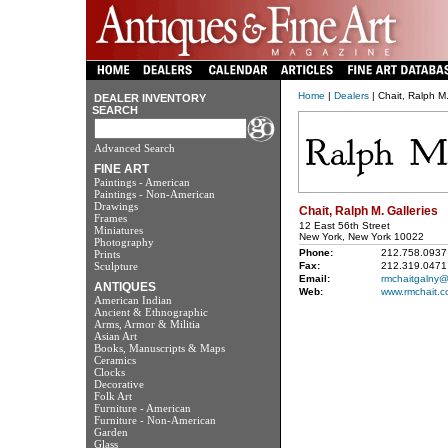
Home
|
Dealers
| Chait, Ralph M.
DEALER INVENTORY
SEARCH
Advanced Search
FINE ART
Paintings - American
Paintings - Non-American
Drawings
Chait, Ralph M. Galleries
Frames
12 East 56th Street
Miniatures
New York, New York 10022
Photography
Phone:
212.758.0937
Prints
Sculpture
Fax:
212.319.0471
Email:
rmchaitgalny@e
ANTIQUES
Web:
www.rmchait.
American Indian
Ancient & Ethnographic
Arms, Armor & Militia
Asian Art
Books, Manuscripts & Maps
Ceramics
Clocks
Decorative
Folk Art
Furniture - American
Furniture - Non-American
Garden
Glass