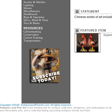
Jewelry & Watches
Lighting
Marine
Miscellaneous
Needlework
Chinese works of art includ
Rugs & Tapestries
Silver, Metal & Vertu
Toys & Banks
RESOURCES
Cabinetmaking
Conservation
Superb
Custom Framing
Transportation
Copyright ©2026. AntiquesandFineArt.com. All rights reserved.
Antiques and Fine Art
is the leading site for antique collectors, designers, and enthusiasts of ar
and decorative arts, and a calendar listing upcoming antiques shows and fairs.