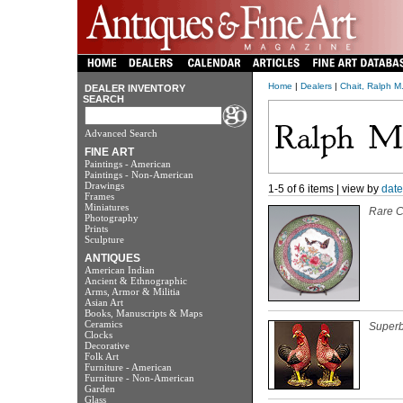
Home
|
Dealers
|
Chait, Ralph M.
DEALER INVENTORY
SEARCH
Advanced Search
FINE ART
Paintings - American
Paintings - Non-American
Drawings
1-5 of 6 items | view by
date
Frames
Miniatures
Rare C
Photography
Prints
Sculpture
ANTIQUES
American Indian
Ancient & Ethnographic
Arms, Armor & Militia
Asian Art
Books, Manuscripts & Maps
Ceramics
Superb
Clocks
Decorative
Folk Art
Furniture - American
Furniture - Non-American
Garden
Glass