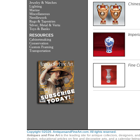
Jewelry & Watches
Chines
Lighting
Marine
Miscellaneous
Needlework
Rugs & Tapestries
Silver, Metal & Vertu
Toys & Banks
Imperi
RESOURCES
Cabinetmaking
Conservation
Custom Framing
Transportation
Fine C
Copyright ©2026. AntiquesandFineArt.com. All rights reserved.
Antiques and Fine Art
is the leading site for antique collectors, designers, an
dealers, educational articles on fine and decorative arts, and a calendar listi