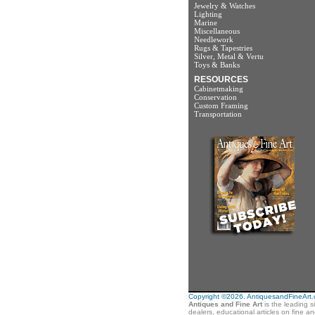
Jewelry & Watches
Lighting
Marine
Miscellaneous
Needlework
Rugs & Tapestries
Silver, Metal & Vertu
Toys & Banks
RESOURCES
Cabinetmaking
Conservation
Custom Framing
Transportation
Copyright ©2026. AntiquesandFineArt.co
Antiques and Fine Art
is the leading s
dealers, educational articles on fine a