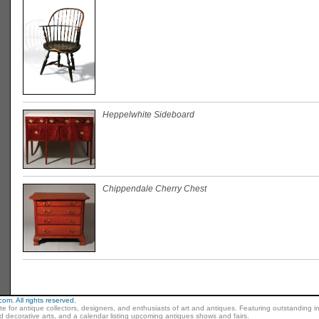
Heppelwhite Sideboard
Chippendale Cherry Chest
m. All rights reserved.
ite for antique collectors, designers, and enthusiasts of art and antiques. Featuring outstanding in
nd decorative arts, and a calendar listing upcoming antiques shows and fairs.