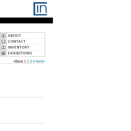
<Back
1
2
3
4
Next>