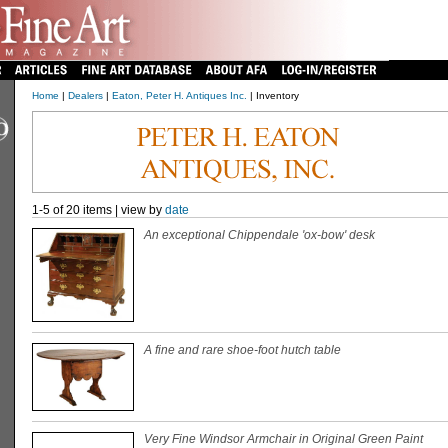
Home
|
Dealers
|
Eaton, Peter H. Antiques Inc.
| Inventory
1-5 of 20 items | view by
date
An exceptional Chippendale 'ox-bow' desk
A fine and rare shoe-foot hutch table
Very Fine Windsor Armchair in Original Green Paint