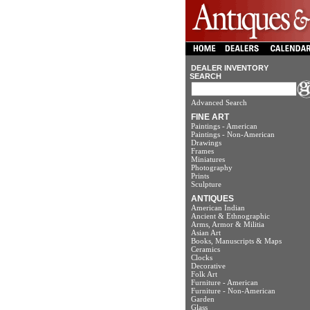
DEALER INVENTORY
SEARCH
Advanced Search
FINE ART
Paintings - American
Paintings - Non-American
Drawings
Frames
Miniatures
Photography
Prints
Sculpture
ANTIQUES
American Indian
Ancient & Ethnographic
Arms, Armor & Militia
Asian Art
Books, Manuscripts & Maps
Ceramics
Clocks
Decorative
Folk Art
Furniture - American
Furniture - Non-American
Garden
Glass